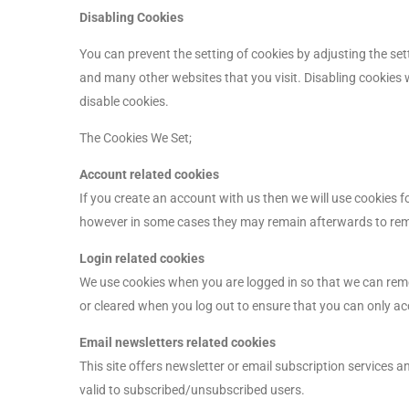
Disabling Cookies
You can prevent the setting of cookies by adjusting the set
and many other websites that you visit. Disabling cookies wi
disable cookies.
The Cookies We Set;
Account related cookies
If you create an account with us then we will use cookies 
however in some cases they may remain afterwards to rem
Login related cookies
We use cookies when you are logged in so that we can remem
or cleared when you log out to ensure that you can only ac
Email newsletters related cookies
This site offers newsletter or email subscription services
valid to subscribed/unsubscribed users.