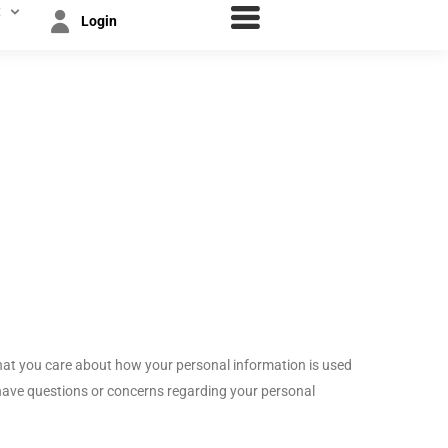
t
Login
hat you care about how your personal information is used
have questions or concerns regarding your personal