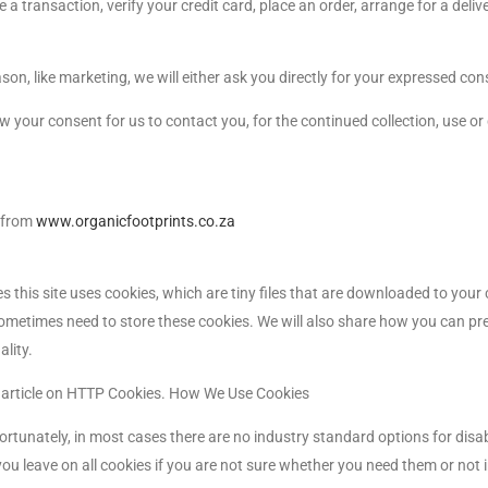
 transaction, verify your credit card, place an order, arrange for a deliv
son, like marketing, we will either ask you directly for your expressed con
 your consent for us to contact you, for the continued collection, use or
e from
www.organicfootprints.co.za
s this site uses cookies, which are tiny files that are downloaded to you
ometimes need to store these cookies. We will also share how you can pr
lity.
a article on HTTP Cookies. How We Use Cookies
ortunately, in most cases there are no industry standard options for disa
you leave on all cookies if you are not sure whether you need them or not i