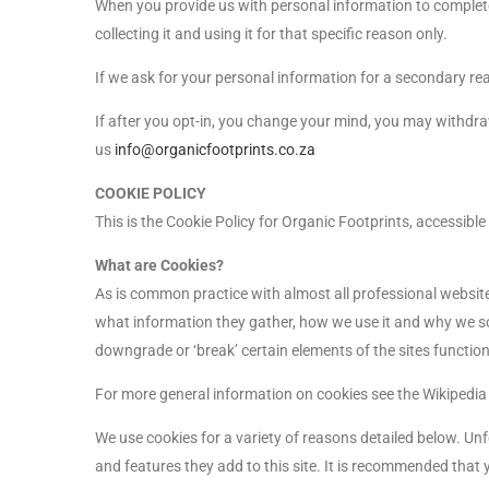
When you provide us with personal information to complete a
collecting it and using it for that specific reason only.
If we ask for your personal information for a secondary rea
If after you opt-in, you change your mind, you may withdraw
us
info@organicfootprints.co.za
COOKIE POLICY
This is the Cookie Policy for Organic Footprints, accessibl
What are Cookies?
As is common practice with almost all professional website
what information they gather, how we use it and why we s
downgrade or ‘break’ certain elements of the sites functiona
For more general information on cookies see the Wikipedi
We use cookies for a variety of reasons detailed below. Unf
and features they add to this site. It is recommended that 