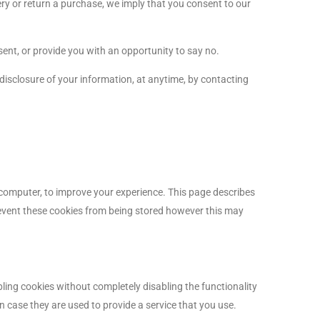
ery or return a purchase, we imply that you consent to our
sent, or provide you with an opportunity to say no.
 disclosure of your information, at anytime, by contacting
r computer, to improve your experience. This page describes
event these cookies from being stored however this may
bling cookies without completely disabling the functionality
n case they are used to provide a service that you use.