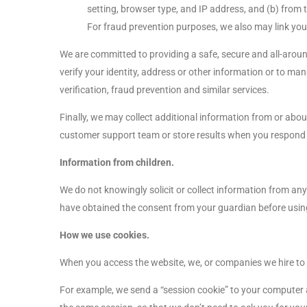
setting, browser type, and IP address, and (b) from t
For fraud prevention purposes, we also may link yo
We are committed to providing a safe, secure and all-aroun
verify your identity, address or other information or to m
verification, fraud prevention and similar services.
Finally, we may collect additional information from or abou
customer support team or store results when you respond 
Information from children.
We do not knowingly solicit or collect information from any
have obtained the consent from your guardian before usin
How we use cookies.
When you access the website, we, or companies we hire to t
For example, we send a “session cookie” to your computer an