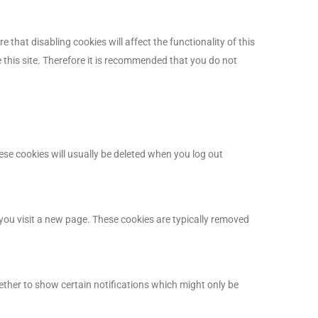
that disabling cookies will affect the functionality of this
he this site. Therefore it is recommended that you do not
se cookies will usually be deleted when you log out
you visit a new page. These cookies are typically removed
ether to show certain notifications which might only be