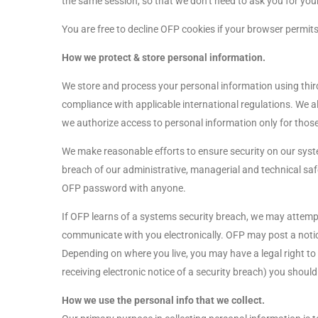
the same session, so that we don’t need to ask you for yo
You are free to decline OFP cookies if your browser permits
How we protect & store personal information.
We store and process your personal information using third
compliance with applicable international regulations. We a
we authorize access to personal information only for those e
We make reasonable efforts to ensure security on our syst
breach of our administrative, managerial and technical saf
OFP password with anyone.
If OFP learns of a systems security breach, we may attempt
communicate with you electronically. OFP may post a notice
Depending on where you live, you may have a legal right to r
receiving electronic notice of a security breach) you should
How we use the personal info that we collect.