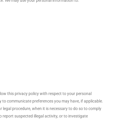
nce. We may use your personal information to:
low this privacy policy with respect to your personal
nity to communicate preferences you may have, if applicable.
ar legal procedure, when it is necessary to do so to comply
report suspected illegal activity, or to investigate