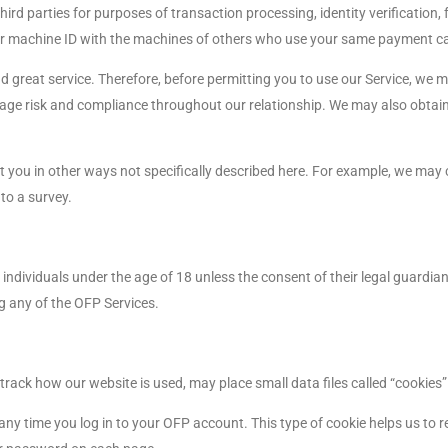
hird parties for purposes of transaction processing, identity verification,
ur machine ID with the machines of others who use your same payment c
d great service. Therefore, before permitting you to use our Service, we 
anage risk and compliance throughout our relationship. We may also obtain
t you in other ways not specifically described here. For example, we may 
to a survey.
 individuals under the age of 18 unless the consent of their legal guardia
g any of the OFP Services.
rack how our website is used, may place small data files called “cookies
y time you log in to your OFP account. This type of cookie helps us to rec