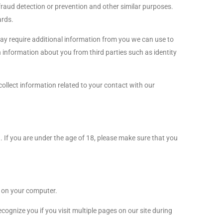
 fraud detection or prevention and other similar purposes.
ards.
may require additional information from you we can use to
 information about you from third parties such as identity
collect information related to your contact with our
n. If you are under the age of 18, please make sure that you
” on your computer.
ognize you if you visit multiple pages on our site during