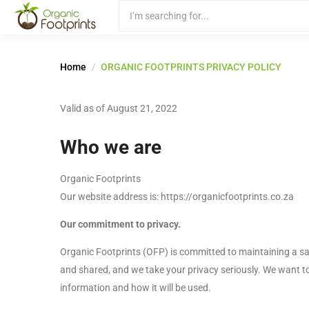
Home
ORGANIC FOOTPRINTS PRIVACY POLICY
Valid as of August 21, 2022
Who we are
Organic Footprints
Our website address is: https://organicfootprints.co.za
Our commitment to privacy.
Organic Footprints (OFP) is committed to maintaining a s
and shared, and we take your privacy seriously. We want t
information and how it will be used.