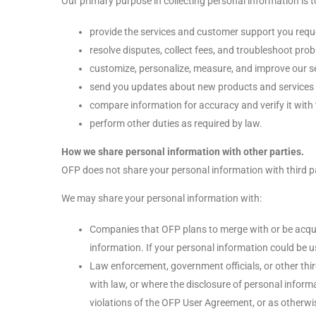
Our primary purpose in collecting personal information is 
provide the services and customer support you requ
resolve disputes, collect fees, and troubleshoot pro
customize, personalize, measure, and improve our se
send you updates about new products and services 
compare information for accuracy and verify it with t
perform other duties as required by law.
How we share personal information with other parties.
OFP does not share your personal information with third p
We may share your personal information with:
Companies that OFP plans to merge with or be acquire
information. If your personal information could be u
Law enforcement, government officials, or other thir
with law, or where the disclosure of personal informat
violations of the OFP User Agreement, or as otherwis