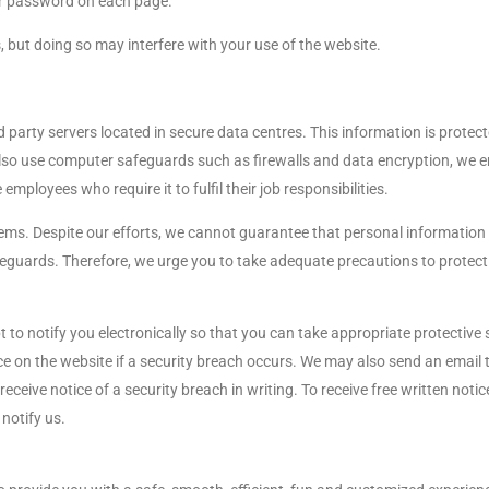
ur password on each page.
, but doing so may interfere with your use of the website.
 party servers located in secure data centres. This information is protect
lso use computer safeguards such as firewalls and data encryption, we enf
mployees who require it to fulfil their job responsibilities.
ems. Despite our efforts, we cannot guarantee that personal information 
eguards. Therefore, we urge you to take adequate precautions to protect 
 to notify you electronically so that you can take appropriate protectiv
 on the website if a security breach occurs. We may also send an email t
eceive notice of a security breach in writing. To receive free written not
 notify us.