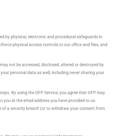
ed by physical, electronic and procedural safeguards in
orce physical access controls to our office and files, and
may not be accessed, disclosed, altered or destroyed by
your personal data as well, including never sharing your
e steps. By using the OFP Service, you agree that OFP may
o you at the email address you have provided to us.
ice of a security breach (or to withdraw your consent from