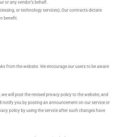
ur or any vendor’s behalf.
essing, or technology services); Our contracts dictate
n benefit.
links from the website. We encourage our users to be aware
we will post the revised privacy policy to the website, and
ill notify you by posting an announcement on our service or
rivacy policy by using the service after such changes have