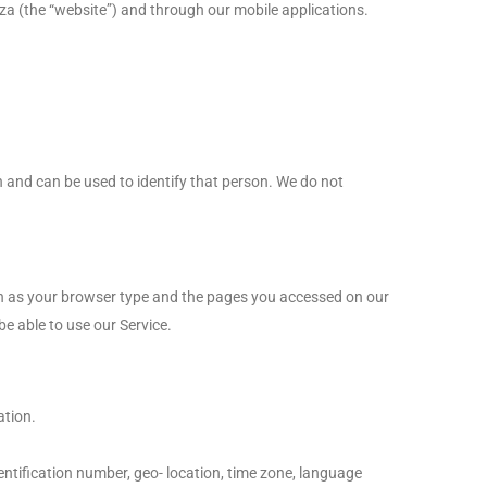
za (the “website”) and through our mobile applications.
n and can be used to identify that person. We do not
uch as your browser type and the pages you accessed on our
be able to use our Service.
ation.
ntification number, geo- location, time zone, language