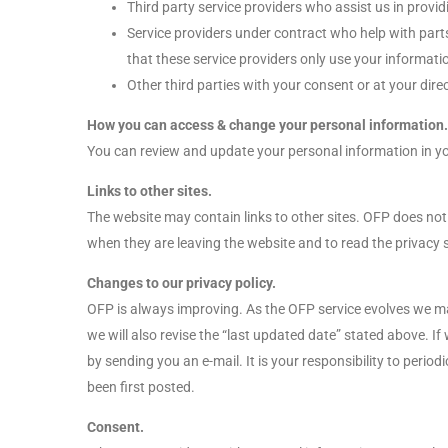
Third party service providers who assist us in provid
Service providers under contract who help with part
that these service providers only use your informatio
Other third parties with your consent or at your direc
How you can access & change your personal information.
You can review and update your personal information in yo
Links to other sites.
The website may contain links to other sites. OFP does not
when they are leaving the website and to read the privacy s
Changes to our privacy policy.
OFP is always improving. As the OFP service evolves we may 
we will also revise the “last updated date” stated above. 
by sending you an e-mail. It is your responsibility to perio
been first posted.
Consent.