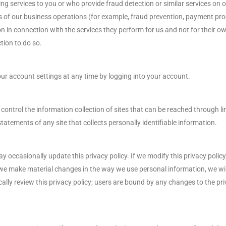
ing services to you or who provide fraud detection or similar services on o
s of our business operations (for example, fraud prevention, payment proc
n in connection with the services they perform for us and not for their ow
tion to do so.
ur account settings at any time by logging into your account.
 control the information collection of sites that can be reached through 
tatements of any site that collects personally identifiable information.
occasionally update this privacy policy. If we modify this privacy policy, 
If we make material changes in the way we use personal information, we w
dically review this privacy policy; users are bound by any changes to the p