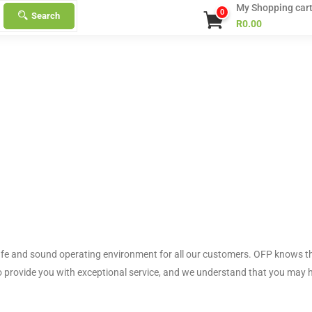
My Shopping car
0
Search
R
0.00
afe and sound operating environment for all our customers. OFP knows t
o provide you with exceptional service, and we understand that you may 