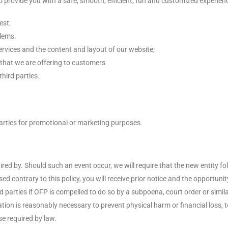
to provide you with a safe, smooth, efficient, fun and customized experie
est.
blems.
rvices and the content and layout of our website;
that we are offering to customers
hird parties.
arties for promotional or marketing purposes.
d by. Should such an event occur, we will require that the new entity fol
sed contrary to this policy, you will receive prior notice and the opportu
d parties if OFP is compelled to do so by a subpoena, court order or simil
ion is reasonably necessary to prevent physical harm or financial loss, to 
e required by law.