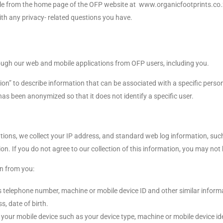
lable from the home page of the OFP website at www.organicfootprints.co.
th any privacy- related questions you have.
hrough our web and mobile applications from OFP users, including you.
ion” to describe information that can be associated with a specific perso
as been anonymized so that it does not identify a specific user.
cations, we collect your IP address, and standard web log information, s
n. If you do not agree to our collection of this information, you may not 
on from you:
s telephone number, machine or mobile device ID and other similar inform
s, date of birth.
your mobile device such as your device type, machine or mobile device ide