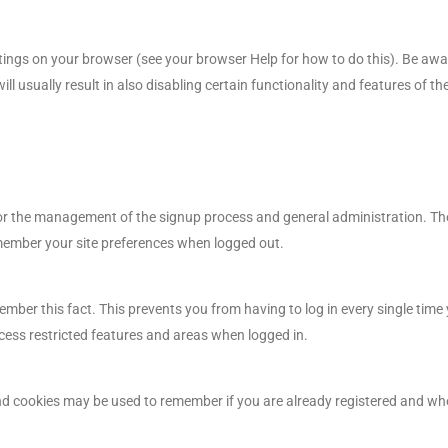
tings on your browser (see your browser Help for how to do this). Be aware 
ll usually result in also disabling certain functionality and features of t
for the management of the signup process and general administration. The
ember your site preferences when logged out.
ber this fact. This prevents you from having to log in every single time 
cess restricted features and areas when logged in.
 and cookies may be used to remember if you are already registered and wh