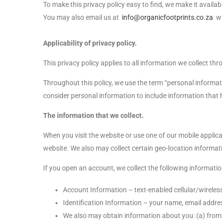
To make this privacy policy easy to find, we make it avai
You may also email us at
info@organicfootprints.co.za
wi
Applicability of privacy policy.
This privacy policy applies to all information we collect t
Throughout this policy, we use the term “personal informat
consider personal information to include information that h
The information that we collect.
When you visit the website or use one of our mobile appli
website. We also may collect certain geo-location informatio
If you open an account, we collect the following informati
Account Information – text-enabled cellular/wireles
Identification Information – your name, email addres
We also may obtain information about you: (a) from 