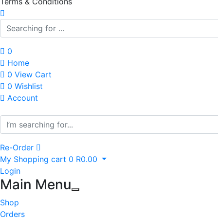
Terms & Conditions
0
Home
0
View Cart
0
Wishlist
Account
Re-Order
My Shopping cart
0
R
0.00
Login
Main Menu
Shop
Orders