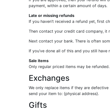
payment, within a certain amount of days.
Late or missing refunds
If you haven’t received a refund yet, first 
Then contact your credit card company, it m
Next contact your bank. There is often som
If you’ve done all of this and you still have
Sale items
Only regular priced items may be refunded.
Exchanges
We only replace items if they are defective
send your item to: {physical address}.
Gifts