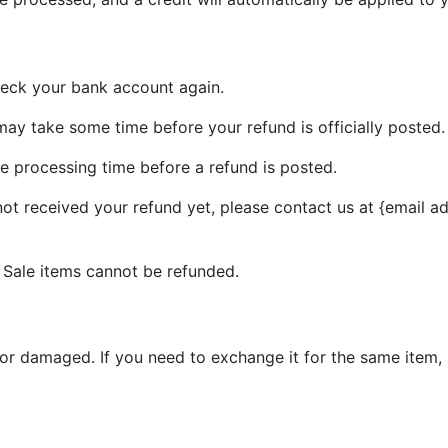
check your bank account again.
ay take some time before your refund is officially posted.
e processing time before a refund is posted.
 not received your refund yet, please contact us at {email a
 Sale items cannot be refunded.
 or damaged. If you need to exchange it for the same item,