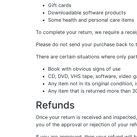
Gift cards
Downloadable software products
Some health and personal care items
To complete your return, we require a recei
Please do not send your purchase back to 
There are certain situations where only part
Book with obvious signs of use
CD, DVD, VHS tape, software, video ga
Any item not in its original condition,
Any item that is returned more than 30
Refunds
Once your return is received and inspected,
you of the approval or rejection of your ref
If you are approved, then your refund will b