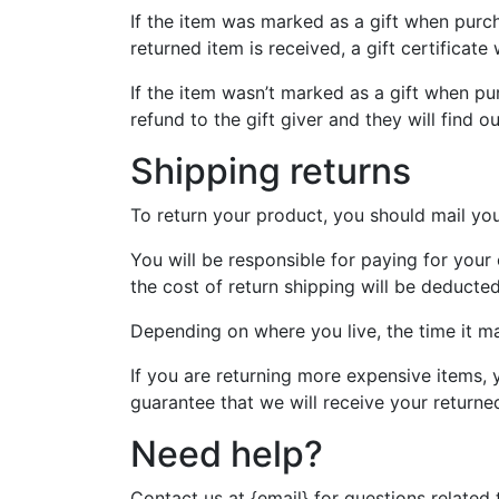
If the item was marked as a gift when purcha
returned item is received, a gift certificate 
If the item wasn’t marked as a gift when pur
refund to the gift giver and they will find o
Shipping returns
To return your product, you should mail you
You will be responsible for paying for your
the cost of return shipping will be deducte
Depending on where you live, the time it m
If you are returning more expensive items, 
guarantee that we will receive your returne
Need help?
Contact us at {email} for questions related 