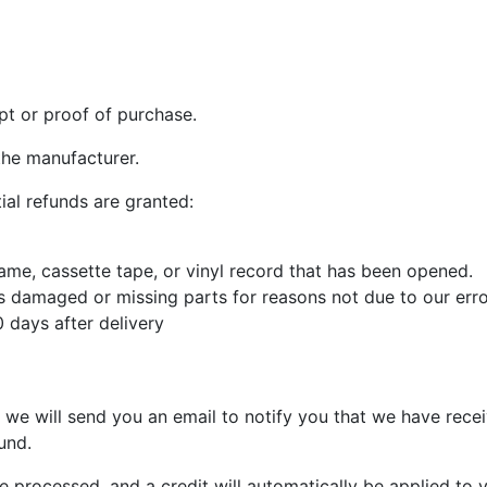
pt or proof of purchase.
the manufacturer.
ial refunds are granted:
me, cassette tape, or vinyl record that has been opened.
 is damaged or missing parts for reasons not due to our erro
 days after delivery
 we will send you an email to notify you that we have recei
und.
e processed, and a credit will automatically be applied to 