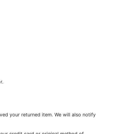
r.
ved your returned item. We will also notify
your credit card or original method of