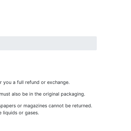
r you a full refund or exchange.
 must also be in the original packaging.
spapers or magazines cannot be returned.
 liquids or gases.