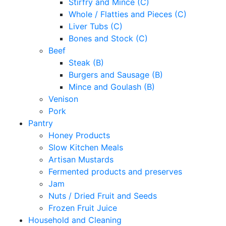
Stirfry and Mince (C)
Whole / Flatties and Pieces (C)
Liver Tubs (C)
Bones and Stock (C)
Beef
Steak (B)
Burgers and Sausage (B)
Mince and Goulash (B)
Venison
Pork
Pantry
Honey Products
Slow Kitchen Meals
Artisan Mustards
Fermented products and preserves
Jam
Nuts / Dried Fruit and Seeds
Frozen Fruit Juice
Household and Cleaning