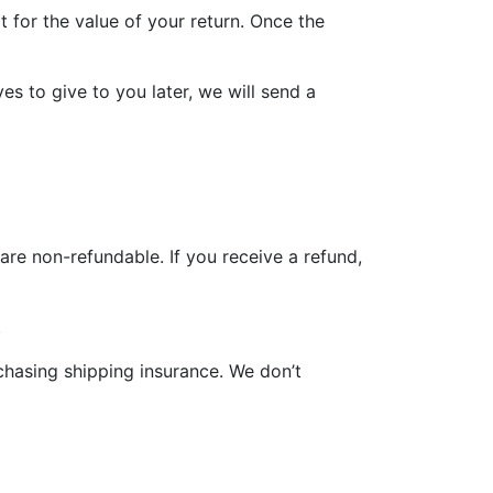
t for the value of your return. Once the
es to give to you later, we will send a
are non-refundable. If you receive a refund,
.
chasing shipping insurance. We don’t