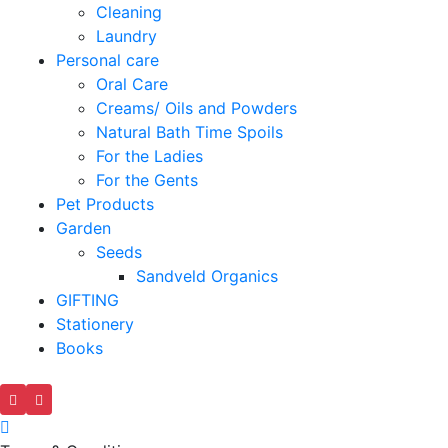
Cleaning
Laundry
Personal care
Oral Care
Creams/ Oils and Powders
Natural Bath Time Spoils
For the Ladies
For the Gents
Pet Products
Garden
Seeds
Sandveld Organics
GIFTING
Stationery
Books