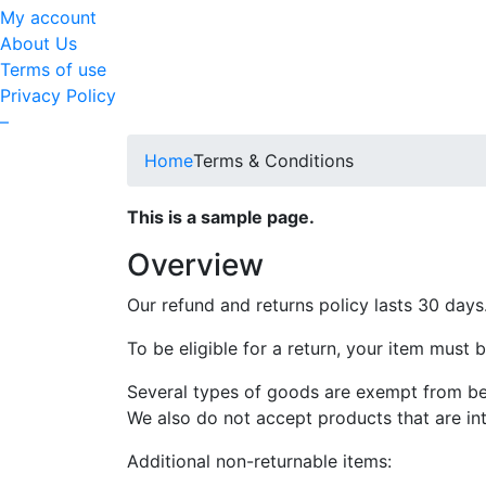
My account
About Us
Terms of use
Privacy Policy
–
Home
Terms & Conditions
This is a sample page.
Overview
Our refund and returns policy lasts 30 days
To be eligible for a return, your item must 
Several types of goods are exempt from be
We also do not accept products that are int
Additional non-returnable items: