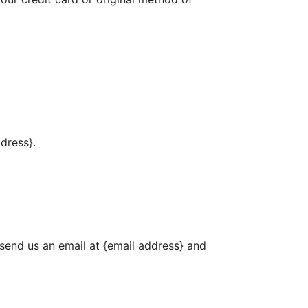
ddress}.
 send us an email at {email address} and