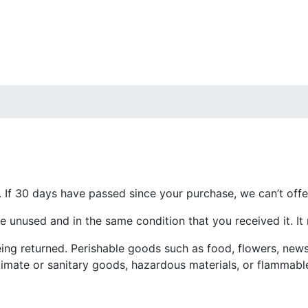
. If 30 days have passed since your purchase, we can’t offe
be unused and in the same condition that you received it. It
ing returned. Perishable goods such as food, flowers, new
imate or sanitary goods, hazardous materials, or flammable