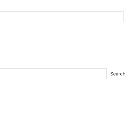
Search