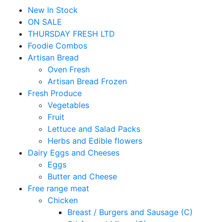
New In Stock
ON SALE
THURSDAY FRESH LTD
Foodie Combos
Artisan Bread
Oven Fresh
Artisan Bread Frozen
Fresh Produce
Vegetables
Fruit
Lettuce and Salad Packs
Herbs and Edible flowers
Dairy Eggs and Cheeses
Eggs
Butter and Cheese
Free range meat
Chicken
Breast / Burgers and Sausage (C)