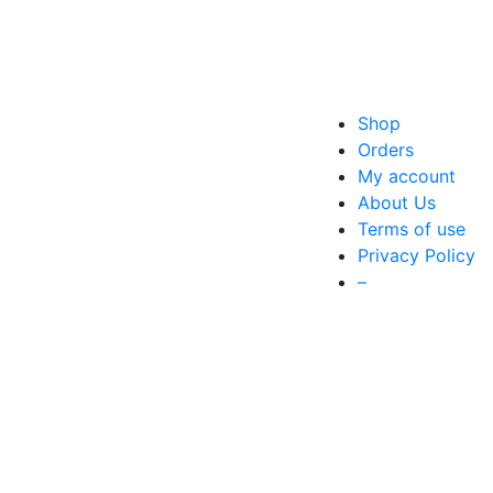
Shop
Orders
My account
About Us
Terms of use
Privacy Policy
–