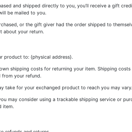
sed and shipped directly to you, you’ll receive a gift credi
will be mailed to you.
chased, or the gift giver had the order shipped to themselv
ut about your return.
r product to: {physical address}.
 own shipping costs for returning your item. Shipping costs 
d from your refund.
ay take for your exchanged product to reach you may vary
you may consider using a trackable shipping service or pur
d item.
to refunds and returns.