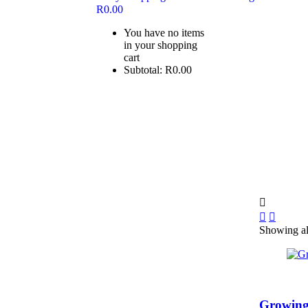
R
0.00
You have no items
in your shopping
cart
Subtotal:
R
0.00
Showing all
Growing