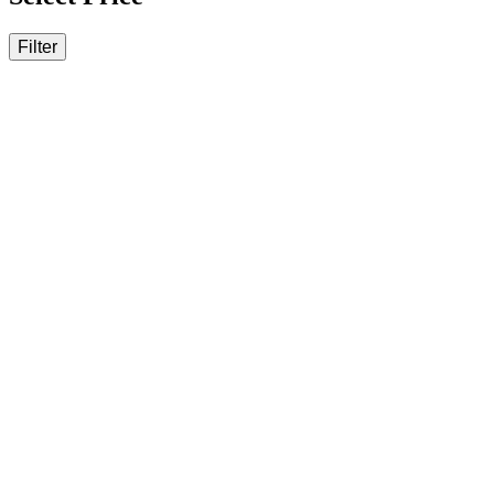
Filter