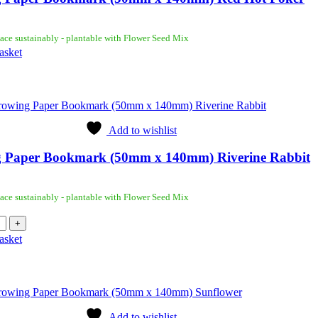
ace sustainably - plantable with Flower Seed Mix
asket
Add to wishlist
 Paper Bookmark (50mm x 140mm) Riverine Rabbit
ace sustainably - plantable with Flower Seed Mix
asket
Add to wishlist