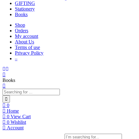
GIFTING
Stationery
Books
Shop
Orders
My account
About Us
Terms of use
Privacy Policy
–
Books
0
Home
0
View Cart
0
Wishlist
Account