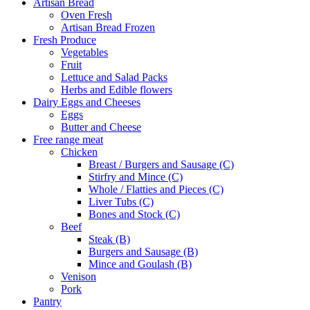
Artisan Bread
Oven Fresh
Artisan Bread Frozen
Fresh Produce
Vegetables
Fruit
Lettuce and Salad Packs
Herbs and Edible flowers
Dairy Eggs and Cheeses
Eggs
Butter and Cheese
Free range meat
Chicken
Breast / Burgers and Sausage (C)
Stirfry and Mince (C)
Whole / Flatties and Pieces (C)
Liver Tubs (C)
Bones and Stock (C)
Beef
Steak (B)
Burgers and Sausage (B)
Mince and Goulash (B)
Venison
Pork
Pantry