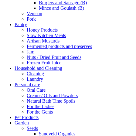
Burgers and Sausage (B)
Mince and Goulash (B)
Venison
Pork
Pantry
Honey Products
Slow Kitchen Meals
Artisan Mustards
Fermented products and preserves
Jam
Nuts / Dried Fruit and Seeds
Frozen Fruit Juice
Household and Cleaning
Cleaning
Laundry
Personal care
Oral Care
Creams/ Oils and Powders
Natural Bath Time Spoils
For the Ladies
For the Gents
Pet Products
Garden
Seeds
Sandveld Organics