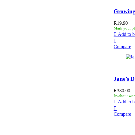
Growing
R
19.90
Mark your pl
Add to b
Compare
Jane’s D
R
380.00
Its about wor
Add to b
Compare