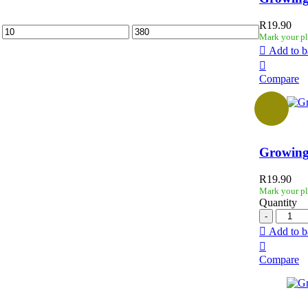
R
19.90
Mark your pl
Add to b
Compare
Growing
R
19.90
Mark your pl
Quantity
Add to b
Compare