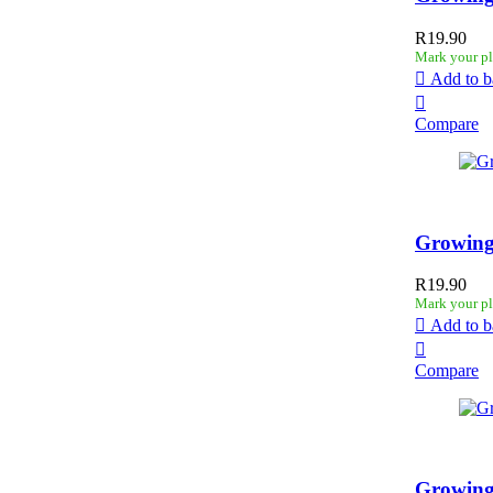
R
19.90
Mark your pl
Add to b
Compare
Growing
R
19.90
Mark your pl
Add to b
Compare
Growing