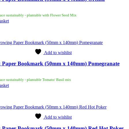
ace sustainably - plantable with Flower Seed Mix
asket
Add to wishlist
 Paper Bookmark (50mm x 140mm) Pomegranate
ace sustainably - plantable Tomato/ Basil mix
asket
Add to wishlist
 Paper Bookmark (50mm x 140mm) Red Hot Poker