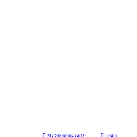
My Shopping cart
0
Login