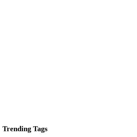
Trending Tags