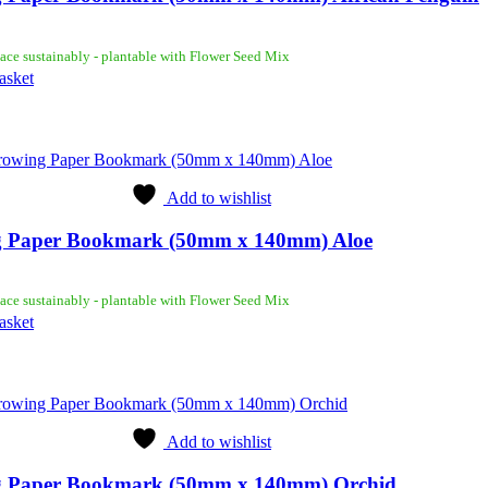
ace sustainably - plantable with Flower Seed Mix
asket
Add to wishlist
 Paper Bookmark (50mm x 140mm) Aloe
ace sustainably - plantable with Flower Seed Mix
asket
Add to wishlist
 Paper Bookmark (50mm x 140mm) Orchid