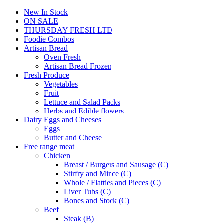
New In Stock
ON SALE
THURSDAY FRESH LTD
Foodie Combos
Artisan Bread
Oven Fresh
Artisan Bread Frozen
Fresh Produce
Vegetables
Fruit
Lettuce and Salad Packs
Herbs and Edible flowers
Dairy Eggs and Cheeses
Eggs
Butter and Cheese
Free range meat
Chicken
Breast / Burgers and Sausage (C)
Stirfry and Mince (C)
Whole / Flatties and Pieces (C)
Liver Tubs (C)
Bones and Stock (C)
Beef
Steak (B)