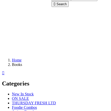
Search
Home
Books
Categories
New In Stock
ON SALE
THURSDAY FRESH LTD
Foodie Combos