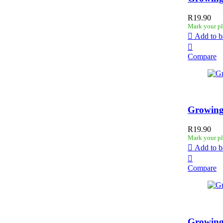
R
19.90
Mark your pl
Add to b
Compare
Growing
R
19.90
Mark your pl
Add to b
Compare
Growing