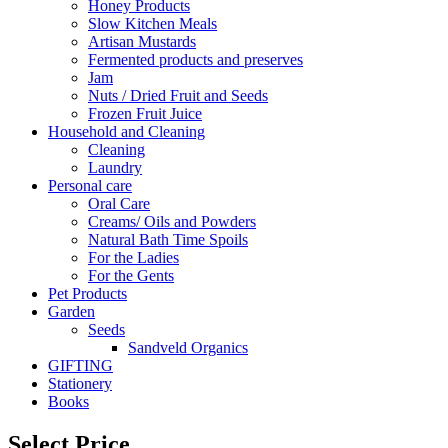
Honey Products
Slow Kitchen Meals
Artisan Mustards
Fermented products and preserves
Jam
Nuts / Dried Fruit and Seeds
Frozen Fruit Juice
Household and Cleaning
Cleaning
Laundry
Personal care
Oral Care
Creams/ Oils and Powders
Natural Bath Time Spoils
For the Ladies
For the Gents
Pet Products
Garden
Seeds
Sandveld Organics
GIFTING
Stationery
Books
Select Price