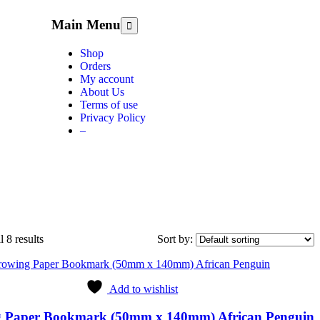
Main Menu
Shop
Orders
My account
About Us
Terms of use
Privacy Policy
–
 8 results
Sort by:
Add to wishlist
 Paper Bookmark (50mm x 140mm) African Penguin