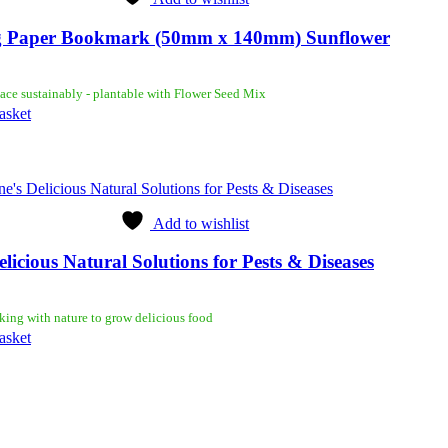
 Paper Bookmark (50mm x 140mm) Sunflower
ace sustainably - plantable with Flower Seed Mix
asket
Add to wishlist
elicious Natural Solutions for Pests & Diseases
king with nature to grow delicious food
asket