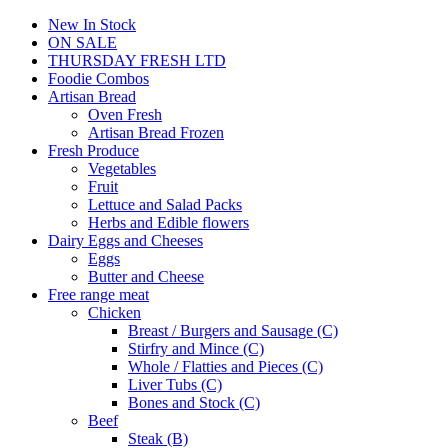
New In Stock
ON SALE
THURSDAY FRESH LTD
Foodie Combos
Artisan Bread
Oven Fresh
Artisan Bread Frozen
Fresh Produce
Vegetables
Fruit
Lettuce and Salad Packs
Herbs and Edible flowers
Dairy Eggs and Cheeses
Eggs
Butter and Cheese
Free range meat
Chicken
Breast / Burgers and Sausage (C)
Stirfry and Mince (C)
Whole / Flatties and Pieces (C)
Liver Tubs (C)
Bones and Stock (C)
Beef
Steak (B)