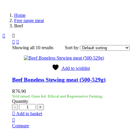
Home
Free range meat
Beef
Showing all 10 results
Sort by:
Add to wishlist
Beef Boneless Stewing meat (500-529g)
R
76.90
Veld raised. Grass fed. Ethical and Regenerative Farming.
Quantity
Add to basket
Compare