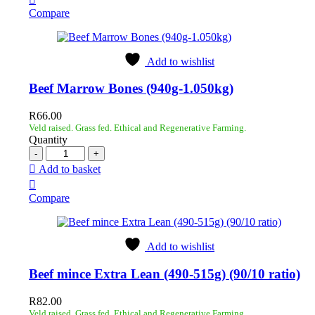
Compare
Add to wishlist
Beef Marrow Bones (940g-1.050kg)
R
66.00
Veld raised. Grass fed. Ethical and Regenerative Farming.
Quantity
Add to basket
Compare
Add to wishlist
Beef mince Extra Lean (490-515g) (90/10 ratio)
R
82.00
Veld raised. Grass fed. Ethical and Regenerative Farming.