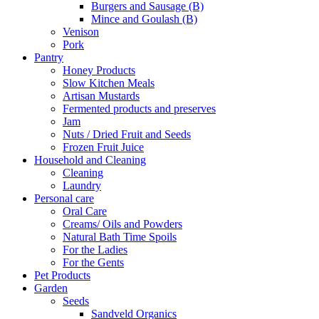
Burgers and Sausage (B)
Mince and Goulash (B)
Venison
Pork
Pantry
Honey Products
Slow Kitchen Meals
Artisan Mustards
Fermented products and preserves
Jam
Nuts / Dried Fruit and Seeds
Frozen Fruit Juice
Household and Cleaning
Cleaning
Laundry
Personal care
Oral Care
Creams/ Oils and Powders
Natural Bath Time Spoils
For the Ladies
For the Gents
Pet Products
Garden
Seeds
Sandveld Organics