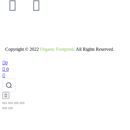
Copyright © 2022
Organic Footprints
All Rights Reserved.
0
0