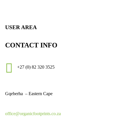
USER AREA
CONTACT INFO
+27 (0)
82 320 3525
Gqeberha – Eastern Cape
office@organicfootprints.co.za