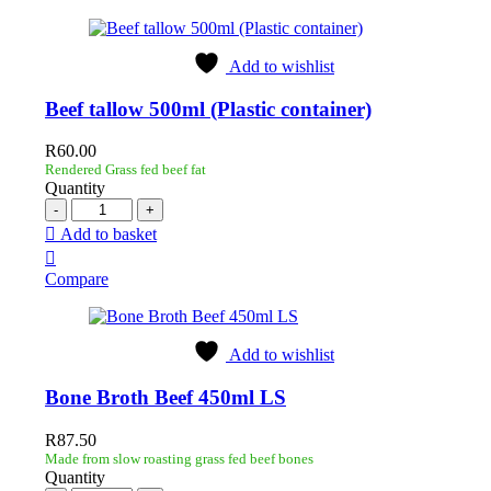
Add to wishlist
Beef tallow 500ml (Plastic container)
R
60.00
Rendered Grass fed beef fat
Quantity
Add to basket
Compare
Add to wishlist
Bone Broth Beef 450ml LS
R
87.50
Made from slow roasting grass fed beef bones
Quantity