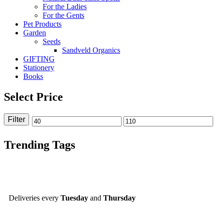
For the Ladies
For the Gents
Pet Products
Garden
Seeds
Sandveld Organics
GIFTING
Stationery
Books
Select Price
Filter
Trending Tags
Deliveries every
Tuesday
and
Thursday