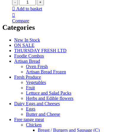
Add to basket
Compare
Categories
New In Stock
ON SALE
THURSDAY FRESH LTD
Foodie Combos
Artisan Bread
Oven Fresh
Artisan Bread Frozen
Fresh Produce
Vegetables
Fruit
Lettuce and Salad Packs
Herbs and Edible flowers
Dairy Eggs and Cheeses
Eggs
Butter and Cheese
Free range meat
Chicken
Breast / Burgers and Sausage (C)