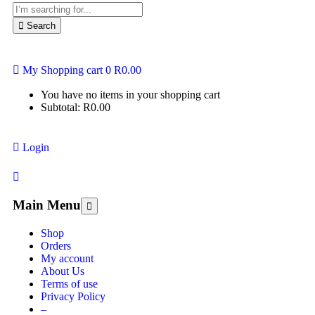
Search
My Shopping cart
0
R
0.00
You have no items in your shopping cart
Subtotal:
R
0.00
Login
Main Menu
Shop
Orders
My account
About Us
Terms of use
Privacy Policy
–