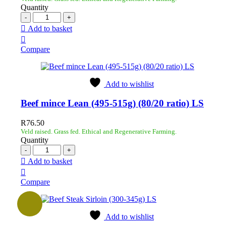
Quantity
Add to basket
Compare
Add to wishlist
Beef mince Lean (495-515g) (80/20 ratio) LS
R
76.50
Veld raised. Grass fed. Ethical and Regenerative Farming.
Quantity
Add to basket
Compare
Add to wishlist