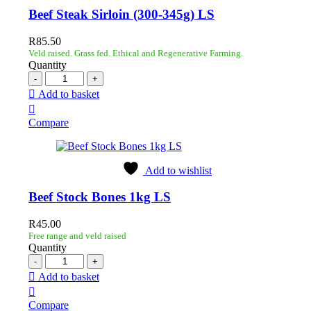
Beef Steak Sirloin (300-345g) LS
R
85.50
Veld raised. Grass fed. Ethical and Regenerative Farming.
Quantity
Add to basket
Compare
Add to wishlist
Beef Stock Bones 1kg LS
R
45.00
Free range and veld raised
Quantity
Add to basket
Compare