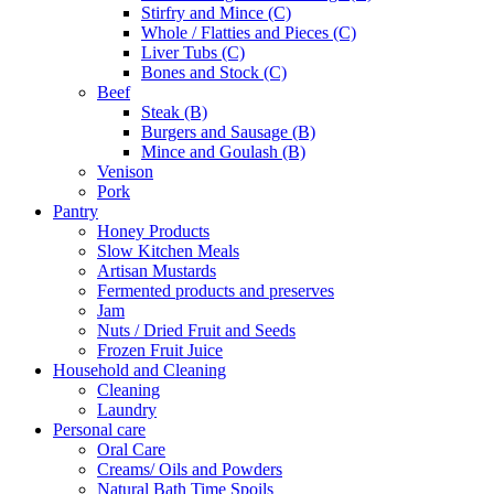
Stirfry and Mince (C)
Whole / Flatties and Pieces (C)
Liver Tubs (C)
Bones and Stock (C)
Beef
Steak (B)
Burgers and Sausage (B)
Mince and Goulash (B)
Venison
Pork
Pantry
Honey Products
Slow Kitchen Meals
Artisan Mustards
Fermented products and preserves
Jam
Nuts / Dried Fruit and Seeds
Frozen Fruit Juice
Household and Cleaning
Cleaning
Laundry
Personal care
Oral Care
Creams/ Oils and Powders
Natural Bath Time Spoils