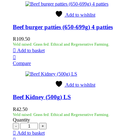
Add to wishlist
Beef burger patties (650-699g) 4 patties
R
109.50
Veld raised. Grass fed. Ethical and Regenerative Farming.
Add to basket
Compare
Add to wishlist
Beef Kidney (500g) LS
R
42.50
Veld raised. Grass fed. Ethical and Regenerative Farming.
Quantity
Add to basket