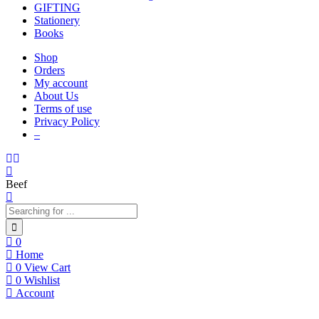
GIFTING
Stationery
Books
Shop
Orders
My account
About Us
Terms of use
Privacy Policy
–
Beef
0
Home
0
View Cart
0
Wishlist
Account