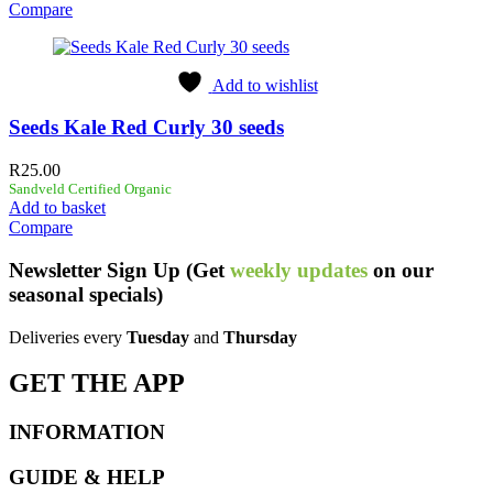
Compare
Add to wishlist
Seeds Kale Red Curly 30 seeds
R
25.00
Sandveld Certified Organic
Add to basket
Compare
Newsletter
Sign Up
(Get
weekly updates
on our
seasonal specials)
Deliveries every
Tuesday
and
Thursday
GET THE APP
INFORMATION
GUIDE & HELP