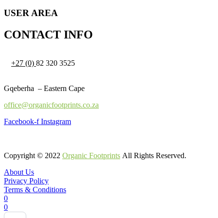
USER AREA
CONTACT INFO
+27 (0)
82 320 3525
Gqeberha – Eastern Cape
office@organicfootprints.co.za
Facebook-f
Instagram
Copyright © 2022
Organic Footprints
All Rights Reserved.
About Us
Privacy Policy
Terms & Conditions
0
0