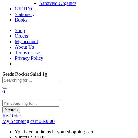
Sandveld Organics
GIFTING
Stationery
Books
Shop
Orders
My account
About Us
Terms of use
Privacy Policy
–
Seeds Rocket Salad 1g
0
Search
Re-Order
My Shopping cart
0
R
0.00
You have no items in your shopping cart
Subtotal:
R
0.00