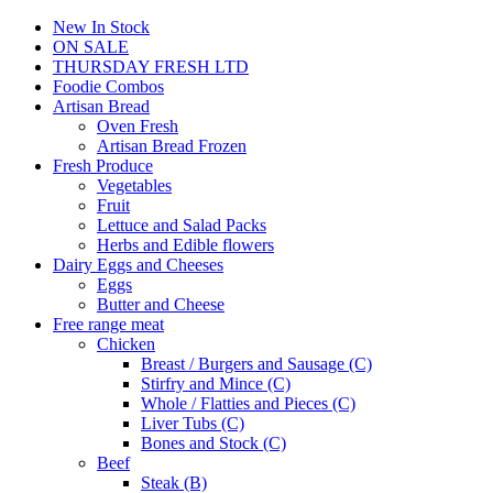
New In Stock
ON SALE
THURSDAY FRESH LTD
Foodie Combos
Artisan Bread
Oven Fresh
Artisan Bread Frozen
Fresh Produce
Vegetables
Fruit
Lettuce and Salad Packs
Herbs and Edible flowers
Dairy Eggs and Cheeses
Eggs
Butter and Cheese
Free range meat
Chicken
Breast / Burgers and Sausage (C)
Stirfry and Mince (C)
Whole / Flatties and Pieces (C)
Liver Tubs (C)
Bones and Stock (C)
Beef
Steak (B)