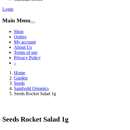
Login
Main Menu
Shop
Orders
My account
About Us
Terms of use
Privacy Policy
–
Home
Garden
Seeds
Sandveld Organics
Seeds Rocket Salad 1g
Seeds Rocket Salad 1g