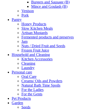
Burgers and Sausage (B)
Mince and Goulash (B)
Venison
Pork
Pantry
Honey Products
Slow Kitchen Meals
Artisan Mustards
Fermented products and preserves
Jam
Nuts / Dried Fruit and Seeds
Frozen Fruit Juice
Household and Cleaning
Kitchen Accessories
Cleaning
Laundry
Personal care
Oral Care
Creams/ Oils and Powders
Natural Bath Time Spoils
For the Ladies
For the Gents
Pet Products
Garden
Seeds