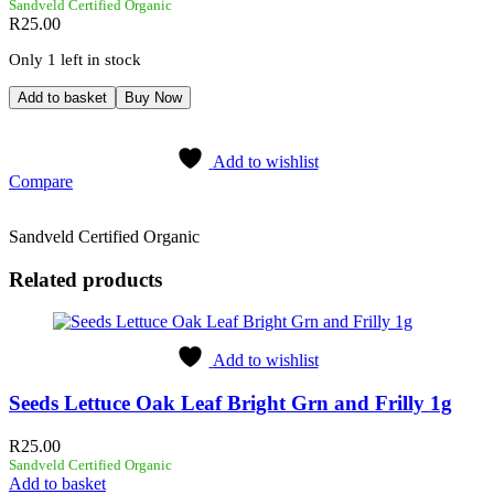
Sandveld Certified Organic
R
25.00
Only 1 left in stock
Add to basket
Buy Now
Add to wishlist
Compare
Sandveld Certified Organic
Related products
Add to wishlist
Seeds Lettuce Oak Leaf Bright Grn and Frilly 1g
R
25.00
Sandveld Certified Organic
Add to basket